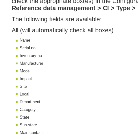
check the appropriate box(es) in the Configura
Reference data management > CI > Type > 
MailIntegration
Non IT Teams
The following fields are available:
Notes de versio
All (will automatically check all boxes)
Octopus 5
Name
Octopus Mobile
Serial no.
Online Help
Inventory no.
Outils d'adminis
Manufacturer
Model
permissions
Impact
Problems
Site
Relations
Local
Release Notes
Department
Reports & Statis
Category
State
requêtes génér
Sub-state
Résolution
Main contact
rôles