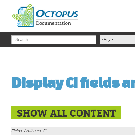
Skip to main content
- Any -
ADFS Aide Dep
administrateur
Administration T
Display CI fields a
ADSI
ADSIReader
Advanced Opera
Attributes
SHOW ALL CONTENT
Best Practices
Centre de servi
Fields
Attributes
CI
Changes