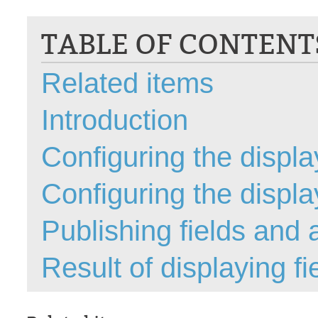
CI
TABLE OF CONTENT
Collaboration
Configuration
Related items
Configuration E
Configurations
Introduction
courriel smtp em
Dépannage
Configuring the display
En construction
Configuring the display
Entra
EntraID
Publishing fields and a
FAQ
Fichiers joints
Result of displaying fi
Fields
Follow-up
Formations