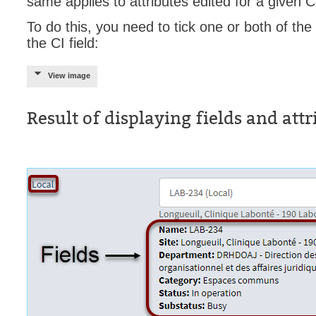
same applies to attributes edited for a given C
To do this, you need to tick one or both of th
the CI field:
View image
Result of displaying fields and attr