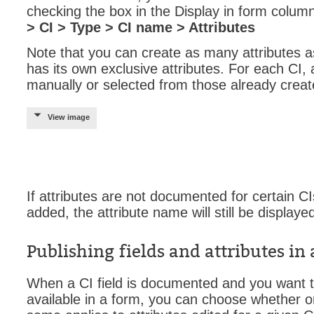
checking the box in the Display in form colum
Web Portal
> CI > Type > CI name > Attributes
webinars
Note that you can create as many attributes 
WMI
has its own exclusive attributes. For each CI,
manually or selected from those already creat
View image
If attributes are not documented for certain CI
added, the attribute name will still be displaye
Publishing fields and attributes in
When a CI field is documented and you want t
available in a form, you can choose whether or