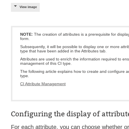
View image
Service Desk
Services mana
sites
SLA
NOTE:
The creation of attributes is a prerequisite for displa
form.
SR
Subsequently, it will be possible to display one or more attri
Status
type that have been added in the Attributes tab.
Attributes are used to enrich the information required to en
Tâches
management of this CI type.
TLS Proxy secu
The following article explains how to create and configure an
type.
Top picks
CI Attribute Management
Training
Troubleshooting
user
User synchroniz
Configuring the display of attribut
users
For each attribute, you can choose whether or 
Utilisation initial