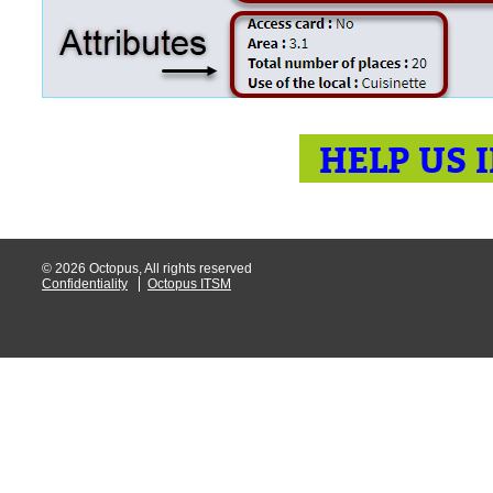
HELP US 
© 2026 Octopus, All rights reserved
Confidentiality
Octopus ITSM