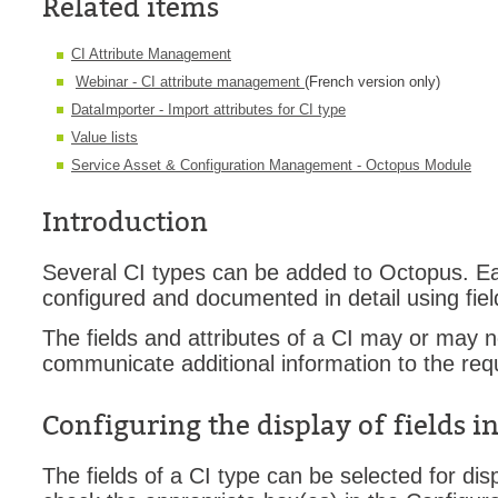
Related items
Forms
CI Attribute Management
Formulaire
Webinar - CI attribute management
(French version only)
Good Practices
DataImporter - Import attributes for CI type
group
Value lists
groups
Service Asset & Configuration Management - Octopus Module
How to contact 
Introduction
Import (DataImp
Incident
Several CI types can be added to Octopus. Eac
Initial Operation
configured and documented in detail using fiel
Intermediate Op
The fields and attributes of a CI may or may n
ITIL®
communicate additional information to the req
levels
Configuring the display of fields i
Local
Loi25 Quebec se
The fields of a CI type can be selected for dis
MailIntegration