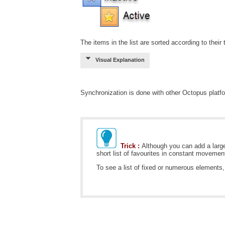
The items in the list are sorted according to their
Visual Explanation
Synchronization is done with other Octopus platf
Trick :
Although you can add a large
short list of favourites in constant movement
To see a list of fixed or numerous elemen