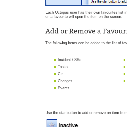
Each Octopus user has their own favourites list in
on a favourite will open the item on the screen.
Add or Remove a Favour
The following items can be added to the list of fav
Incident / SRs
Tasks
CIs
Changes
Events
Use the star button to add or remove an item from