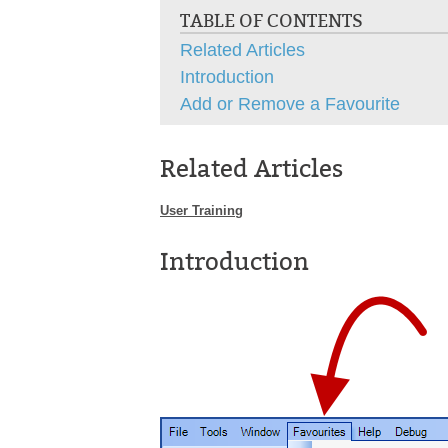
TABLE OF CONTENTS
Related Articles
Introduction
Add or Remove a Favourite
Related Articles
User Training
Introduction