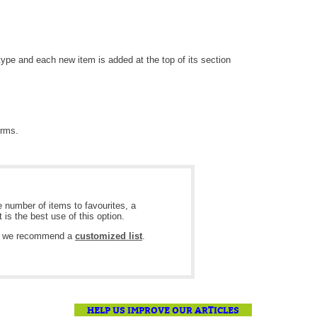
MailIntegration Office365 365 Microsoft365
Non IT Teams
Notes de version
 type and each new item is added at the top of its section
Octopus 5
Octopus Mobile
Online Help
orms.
Outils d'administration
permissions
Problems
 number of items to favourites, a
Relations
 is the best use of this option.
Release Notes
ts, we recommend a
customized list
.
Reports & Statistics
requêtes générées
Résolution
HELP US IMPROVE OUR ARTICLES
rôles