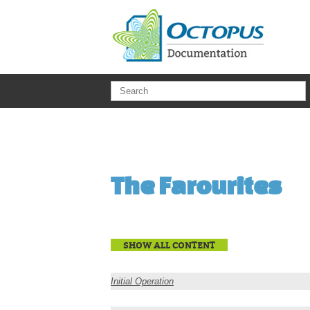
Skip to main content
The Farourites
SHOW ALL CONTENT
Initial Operation