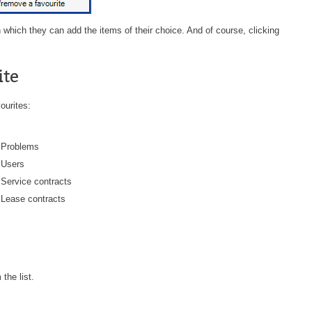
Forms
 which they can add the items of their choice. And of course, clicking
Formulaire
Good Practices
ite
group
groups
ourites:
How to contact us
Import (DataImporter)
Problems
Incident
Users
Service contracts
Initial Operation
Lease contracts
Intermediate Operation
ITIL®
levels
Local
 the list.
Loi25 Quebec security Bill25
MailIntegration