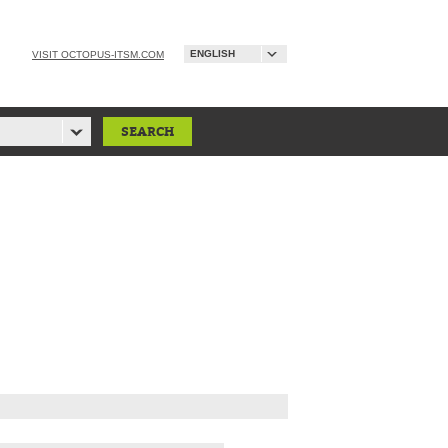
ENGLISH
VISIT OCTOPUS-ITSM.COM