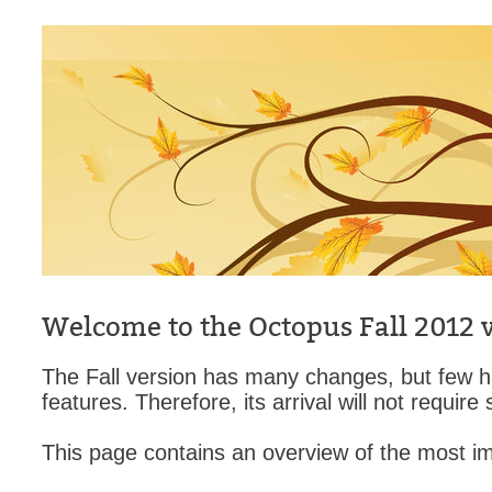
CI
Collaboration
Configuration
Configuration E
Configurations
courriel smtp em
Dépannage
En construction
Entra
EntraID
Welcome to the Octopus Fall 2012 v
FAQ
The Fall version has many changes, but few h
Fichiers joints
features. Therefore, its arrival will not require
Fields
This page contains an overview of the most im
Follow-up
Formations