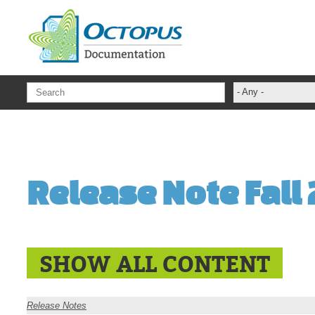
Skip to main content
- Any -
ADFS Aide Dep
administrateur
Administration T
Release Note Fall
ADSI
ADSIReader
Advanced Opera
Attributes
SHOW ALL CONTENT
Best Practices
Centre de servi
Release Notes
Changes