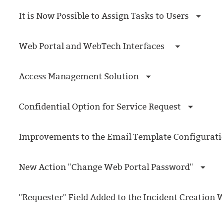
Forms
It is Now Possible to Assign Tasks to Users
Formulaire
Good Practices
Web Portal and WebTech Interfaces
group
groups
Access Management Solution
How to contact 
Import (DataImp
Confidential Option for Service Request
Incident
Initial Operation
Improvements to the Email Template Configurat
Intermediate Op
ITIL®
New Action "Change Web Portal Password"
levels
Local
"Requester" Field Added to the Incident Creation
Loi25 Quebec se
MailIntegration