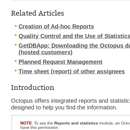
Service Desk
Related Articles
Services mana
sites
Creation of Ad-hoc Reports
SLA
Quality Control and the Use of Statistic
SR
GetDBApp: Downloading the Octopus da
Status
(hosted customers)
Tâches
Planned Request Management
TLS Proxy secu
Time sheet (report) of other assignees
Top picks
Introduction
Training
Troubleshooting
Octopus offers integrated reports and statistic
user
designed to help you find the information.
User synchroniz
users
NOTE
: To see the
Reports and statistics
module, an Octo
have this permission:
Utilisation initial