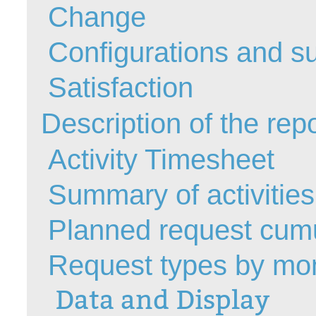
Change
Forms
Formulaire
Configurations and su
Good Practices
Satisfaction
group
groups
Description of the rep
How to contact 
Import (DataImp
Activity Timesheet
Incident
Summary of activities -
Initial Operation
Intermediate Op
Planned request cumul
ITIL®
levels
Request types by mo
Local
Data and Display
Loi25 Quebec se
MailIntegration