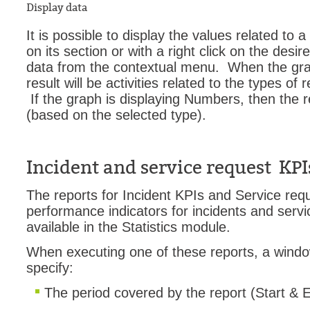
Display data
It is possible to display the values related to a
on its section or with a right click on the desi
data from the contextual menu. When the graph
result will be activities related to the types of
If the graph is displaying Numbers, then the res
(based on the selected type).
Incident and service request KPI
The reports for Incident KPIs and Service req
performance indicators for incidents and serv
available in the Statistics module.
When executing one of these reports, a wind
specify:
The period covered by the report (Start & 