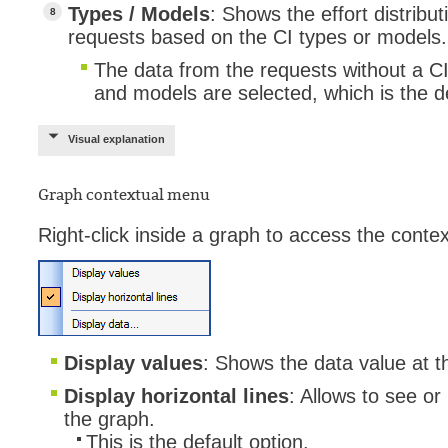
Types / Models
: Shows the effort distrib
requests based on the CI types or models.
The data from the requests without a CI wi
and models are selected, which is the de
Visual explanation
Graph contextual menu
Right-click inside a graph to access the conte
Display values
: Shows the data value at t
Display horizontal lines
: Allows to see or
the graph.
This is the default option.