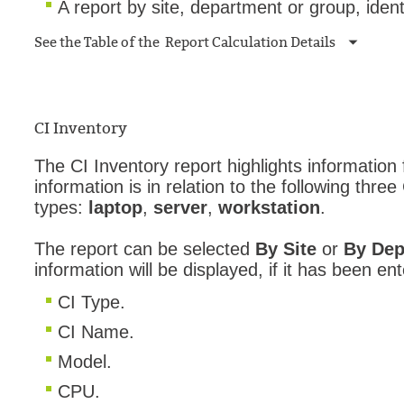
A report by site, department or group, ident
See the Table of the Report Calculation Details
CI Inventory
The CI Inventory report highlights information
information is in relation to the following three
types:
laptop
,
server
,
workstation
.
The report can be selected
By Site
or
By Dep
information will be displayed, if it has been ent
CI Type.
CI Name.
Model.
CPU.