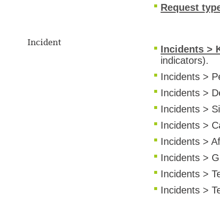
Request typ
Incident
Incidents > 
indicators).
Incidents > P
Incidents > 
Incidents > Si
Incidents > C
Incidents > A
Incidents > G
Incidents > T
Incidents > T