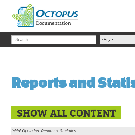
Skip to main content
- Any -
ADFS Aide Dep
administrateur
Administration T
Reports and Stati
ADSI
ADSIReader
Advanced Opera
Attributes
SHOW ALL CONTENT
Best Practices
Centre de servi
Initial Operation
Reports & Statistics
Changes