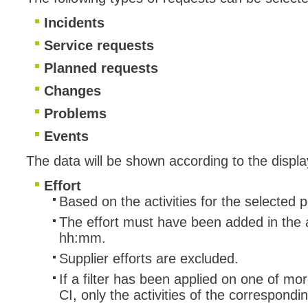
Incidents
Service requests
Planned requests
Changes
Problems
Events
The data will be shown according to the displa
Effort
Based on the activities for the selected 
The effort must have been added in the ac
hh:mm.
Supplier efforts are excluded.
If a filter has been applied on one of mo
CI, only the activities of the correspond