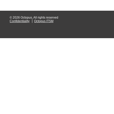
© 2026 Octopus, All rights reserved
Confidentiality
Octopus ITSM