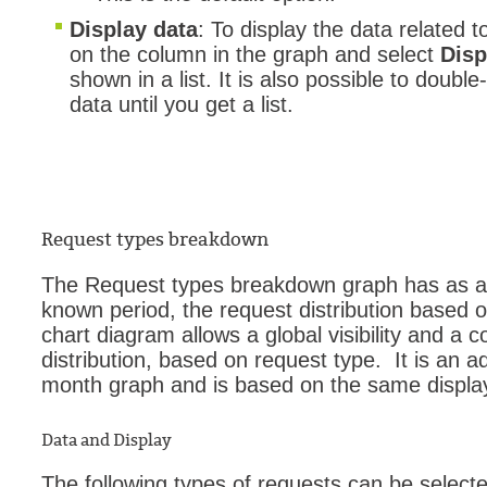
Display data
: To display the data related to
on the column in the graph and select
Disp
shown in a list. It is also possible to double-
data until you get a list.
Request types breakdown
The Request types breakdown graph has as an 
known period, the request distribution based o
chart diagram allows a global visibility and a 
distribution, based on request type. It is an 
month graph and is based on the same display
Data and Display
The following types of requests can be selected