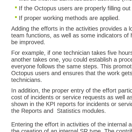
If the Octopus users are properly filling ou
If proper working methods are applied.
Adding the efforts in the activities provides a 
team functions, as well as some indicators 
be improved.
For example, if one technician takes five hour
another takes one, you could establish a proce
everyone follows the same steps. This promote
Octopus users and ensures that the work gets 
technicians.
In addition, the proper entry of the effort part
cost of incidents or service requests as well 
shown in the KPI reports for incidents or servi
the Reports and Statistics modules.
Entering the effort in activities of the internal
the creation of an internal SR type. The contri