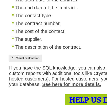
The end date of the contract.
The contact type.
The contract number.
The cost of the contact.
The supplier.
The description of the contract.
Visual explanation
If you have the SQL knowledge, you can also 
custom reports with additional tools like Crys
hosted customers). For hosted customers, yo
your database.
See here for more details.
HELP US 