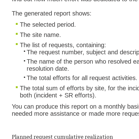
The generated report shows:
The selected period.
The site name.
The list of requests, containing:
The request number, subject and descrip
The name of the person who resolved ea
resolution date.
The total efforts for all request activities.
The total sum of efforts by site, for the in
both (incident + SR efforts).
You can produce this report on a monthly basis
needed more assistance or made more reques
Planned request cumulative realization