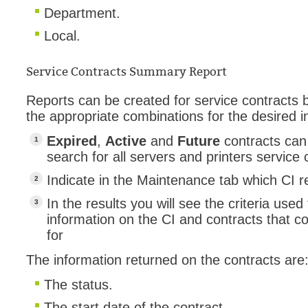
Department.
Local.
Service Contracts Summary Report
Reports can be created for service contracts ba
the appropriate combinations for the desired i
Expired
,
Active
and
Future
contracts can
search for all servers and printers service 
Indicate in the Maintenance tab which CI re
In the results you will see the criteria use
information on the CI and contracts that 
for
The information returned on the contracts are
The status.
The start date of the contract.