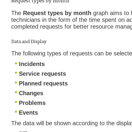
Request types by month
The
Request types by month
graph aims to h
technicians in the form of the time spent on ac
completed requests for better resource mana
Data and Display
The following types of requests can be selected
Incidents
Service requests
Planned requests
Changes
Problems
Events
The data will be shown according to the displa