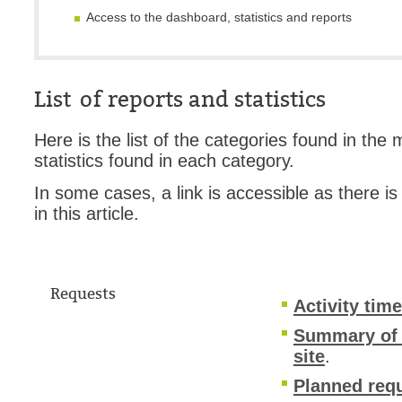
Access to the dashboard, statistics and reports
Web Portal
webinars
WMI
List of reports and statistics
Here is the list of the categories found in the
statistics found in each category.
In some cases, a link is accessible as there is
in this article.
Requests
Activity tim
Summary of ac
site
.
Planned requ