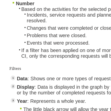
Number
Based on the activities for the selected p
Incidents, service requests and plann
resolved.
Changes that were completed or clos
Problems that were closed.
Events that were processed.
If a filter has been applied on one of mo
CI, only the corresponding requests will
Filters
Data
: Shows one or more types of reques
Display
: Data is displayed in the graph by t
or by the number of completed requests fo
Year
: Represents a whole year.
The little black arrow will allow the year