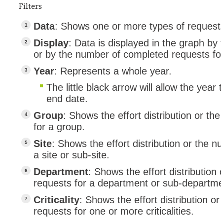
Filters
Data
: Shows one or more types of reques
Display
: Data is displayed in the graph by t
or by the number of completed requests fo
Year
: Represents a whole year.
The little black arrow will allow the year
end date.
Group
: Shows the effort distribution or 
for a group.
Site
: Shows the effort distribution or the
a site or sub-site.
Department
: Shows the effort distributio
requests for a department or sub-departm
Criticality
: Shows the effort distribution 
requests for one or more criticalities.