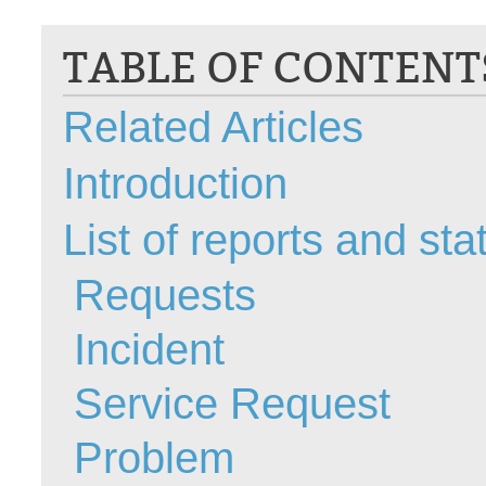
CI
TABLE OF CONTENT
Collaboration
Configuration
Related Articles
Configuration E
Configurations
Introduction
courriel smtp em
Dépannage
List of reports and stat
En construction
Requests
Entra
EntraID
Incident
FAQ
Fichiers joints
Service Request
Fields
Problem
Follow-up
Formations