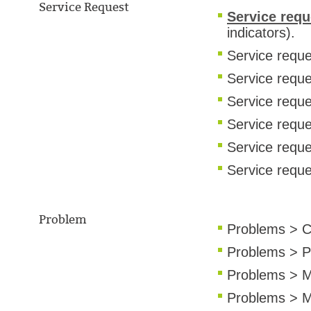
Service Request
Service req
indicators).
Service reque
Service requ
Service requ
Service reque
Service requ
Service reque
Problem
Problems > C
Problems > P
Problems > M
Problems > M