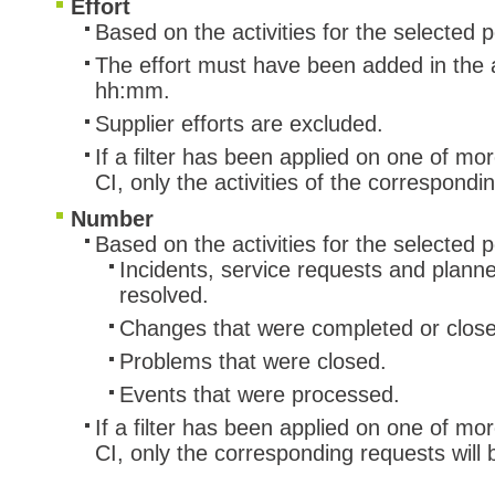
Effort
Based on the activities for the selected 
The effort must have been added in the ac
hh:mm.
Supplier efforts are excluded.
If a filter has been applied on one of mo
CI, only the activities of the correspond
Number
Based on the activities for the selected p
Incidents, service requests and plann
resolved.
Changes that were completed or clos
Problems that were closed.
Events that were processed.
If a filter has been applied on one of mo
CI, only the corresponding requests will