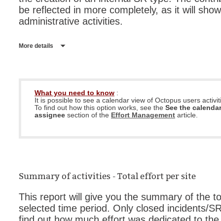
be reflected in more completely, as it will sho
administrative activities.
More details
What you need to know
:
It is possible to see a calendar view of Octopus users activit
To find out how this option works, see the
See the calendar
assignee
section of the
Effort Management
article.
Summary of activities - Total effort per site
This report will give you the summary of the to
selected time period. Only closed incidents/SR 
find out how much effort was dedicated to the