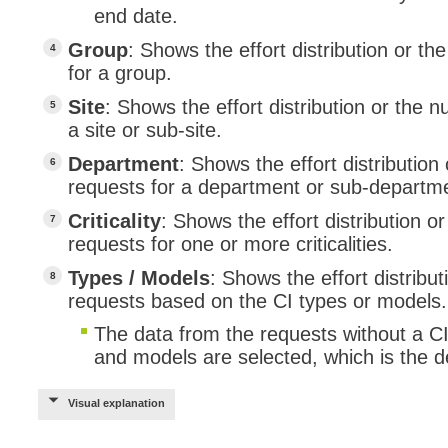
end date.
Group
: Shows the effort distribution or 
for a group.
Site
: Shows the effort distribution or the
a site or sub-site.
Department
: Shows the effort distributio
requests for a department or sub-departm
Criticality
: Shows the effort distribution 
requests for one or more criticalities.
Types / Models
: Shows the effort distrib
requests based on the CI types or models.
The data from the requests without a CI wi
and models are selected, which is the de
Visual explanation