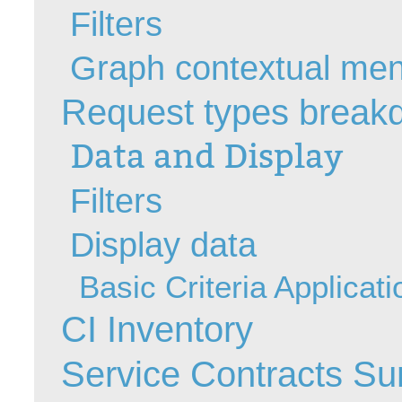
Filters
MailIntegration
Non IT Teams
Graph contextual me
Notes de versio
Request types break
Octopus 5
Octopus Mobile
Data and Display
Online Help
Outils d'adminis
Filters
permissions
Display data
Problems
Relations
Basic Criteria Applicati
Release Notes
CI Inventory
Reports & Statis
requêtes génér
Service Contracts S
Résolution
rôles