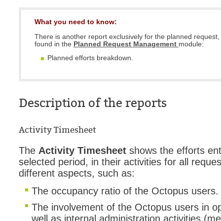
What you need to know:
There is another report exclusively for the planned request, 
found in the
Planned Request Management
module:
Planned efforts breakdown.
Description of the reports
Activity Timesheet
The
Activity Timesheet
shows the efforts ent
selected period, in their activities for all reque
different aspects, such as:
The occupancy ratio of the Octopus users
The involvement of the Octopus users in op
well as internal administration activities (me