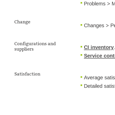
Problems > M
Change
Changes > P
Configurations and
CI inventory
suppliers
Service con
Satisfaction
Average satis
Detailed sati