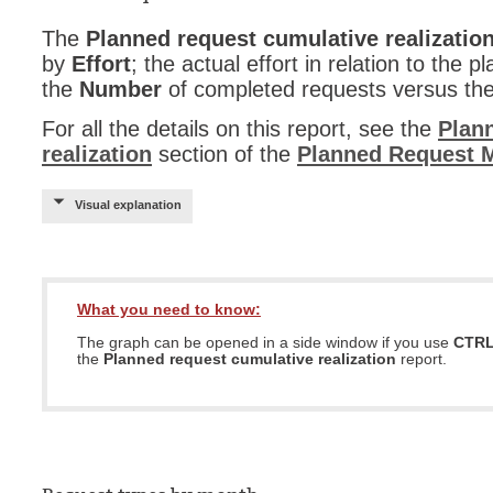
The
Planned request cumulative realizatio
by
Effort
; the actual effort in relation to the p
the
Number
of completed requests versus th
For all the details on this report, see the
Plan
realization
section of the
Planned Request 
Visual explanation
What you need to know:
The graph can be opened in a side window if you use
CTR
the
Planned request cumulative realization
report.