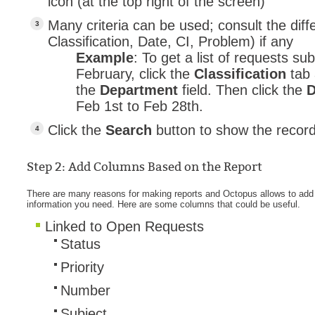
icon (at the top right of the screen)
MailIntegration
Many criteria can be used; consult the diff
Non IT Teams
Classification, Date, CI, Problem) if any
Example
: To get a list of requests s
Notes de versio
February, click the
Classification
tab
Octopus 5
the
Department
field. Then click the
Octopus Mobile
Feb 1st to Feb 28th.
Online Help
Click the
Search
button to show the record
Outils d'adminis
permissions
Step 2: Add Columns Based on the Report
Problems
There are many reasons for making reports and Octopus allows to add 
information you need. Here are some columns that could be useful.
Relations
Linked to Open Requests
Release Notes
S
tatus
Reports & Statis
Priority
requêtes génér
Number
Résolution
Subject
rôles