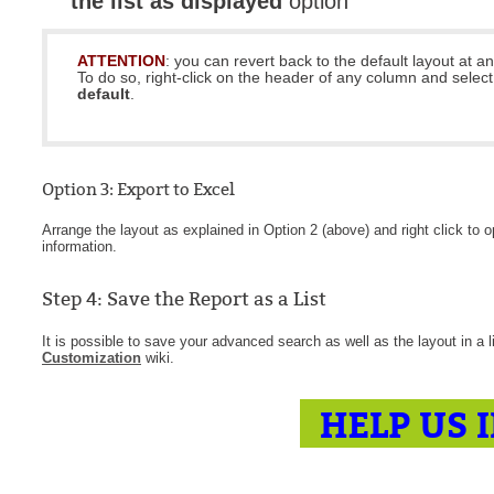
the list as displayed
option
ATTENTION
: you can revert back to the default layout at an
To do so, right-click on the header of any column and selec
default
.
Option 3: Export to Excel
Arrange the layout as explained in Option 2 (above) and right click to
information.
Step 4: Save the Report as a List
It is possible to save your advanced search as well as the layout in a 
Customization
wiki.
HELP US 