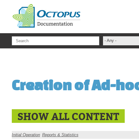
Skip to main content
- Any -
ADFS Aide Dep
administrateur
Administration T
Creation of Ad-ho
ADSI
ADSIReader
Advanced Opera
Attributes
SHOW ALL CONTENT
Best Practices
Centre de servi
Initial Operation
Reports & Statistics
Changes