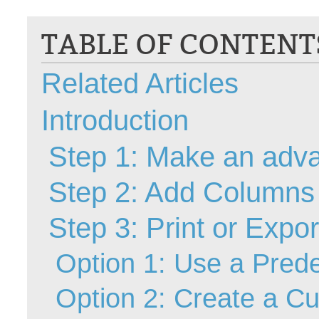
CI
TABLE OF CONTENT
Collaboration
Configuration
Related Articles
Configuration E
Configurations
Introduction
courriel smtp em
Dépannage
Step 1: Make an adv
En construction
Step 2: Add Columns
Entra
EntraID
Step 3: Print or Expo
FAQ
Fichiers joints
Option 1: Use a Prede
Fields
Option 2: Create a C
Follow-up
Formations