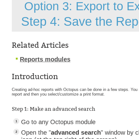
Option 3: Export to E
Forms
Formulaire
Step 4: Save the Repo
Good Practices
group
Related Articles
groups
How to contact 
Reports modules
Import (DataImp
Incident
Introduction
Initial Operation
Creating ad-hoc reports with Octopus can be done in a few steps. You s
Intermediate Op
report and then you select/customize a print format.
ITIL®
Step 1: Make an advanced search
levels
Local
Go to any Octopus module
Loi25 Quebec se
Open the "
advanced search
" window by c
MailIntegration