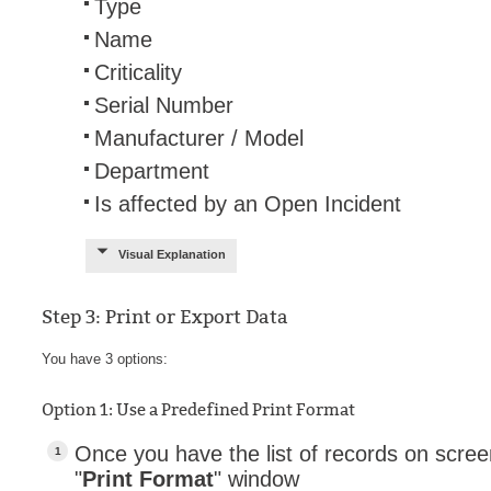
Type
Name
Criticality
Serial Number
Manufacturer / Model
Department
Is affected by an Open Incident
Visual Explanation
Step 3: Print or Export Data
You have 3 options:
Option 1: Use a Predefined Print Format
Once you have the list of records on scree
"
Print Format
" window