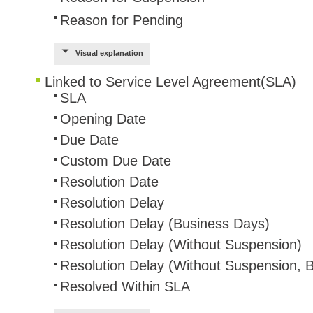
Reason for Pending
Web Portal
webinars
Visual explanation
WMI
Linked to Service Level Agreement(SLA)
SLA
Opening Date
Due Date
Custom Due Date
Resolution Date
Resolution Delay
Resolution Delay (Business Days)
Resolution Delay (Without Suspension)
Resolution Delay (Without Suspension, 
Resolved Within SLA