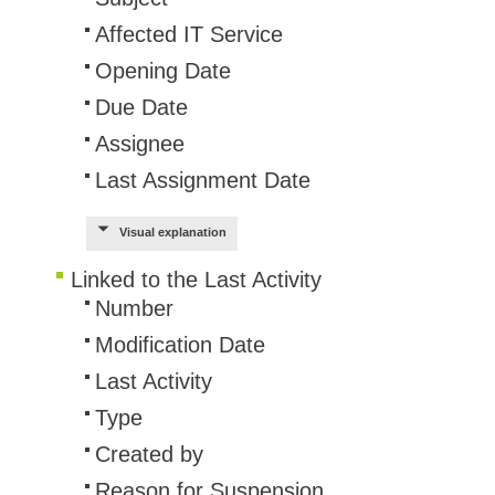
Service Desk
Affected IT Service
Services mana
Opening Date
sites
Due Date
SLA
Assignee
SR
Last Assignment Date
Status
Tâches
Visual explanation
TLS Proxy secu
Linked to the Last Activity
Top picks
Number
Training
Modification Date
Troubleshooting
Last Activity
user
Type
User synchroniz
Created by
users
Reason for Suspension
Utilisation initial