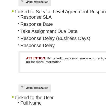
Visual explanation
Linked to Service Level Agreement Respo
Response SLA
Response Date
Take Assignment Due Date
Response Delay (Business Days)
Response Delay
ATTENTION
: By default, response time are not acti
us
for more information.
Visual explanation
Linked to the User
Full Name