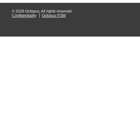
© 2026 Octopus, All rights reserved
Confidentiality
Octopus ITSM