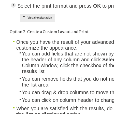
Select the print format and press
OK
to pri
Visual explanation
Option 2: Create a Custom Layout and Print
Once you have the result of your advanced
customize the appearance:
You can add fields that are not shown by 
the header of any column and click
Sele
Column window, click the checkbox of the
results list
You can remove fields that you do not n
the list area
You can drag & drop columns to move t
You can click on column header to chang
When you are satisfied with the results, do