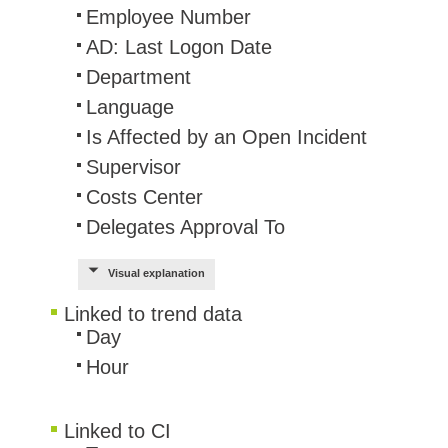
Employee Number
AD: Last Logon Date
Department
Language
Is Affected by an Open Incident
Supervisor
Costs Center
Delegates Approval To
Visual explanation
Linked to trend data
​Day
Hour
Linked to CI