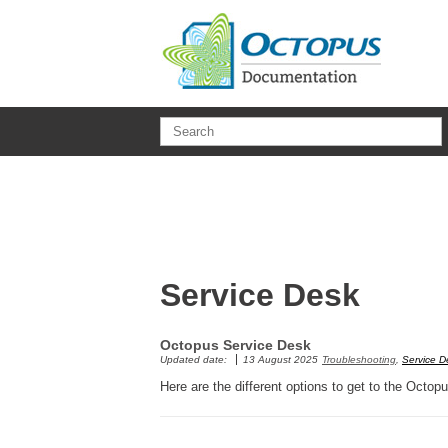
Skip to main content
Service Desk
Octopus Service Desk
Updated date:
13 August 2025
Troubleshooting
,
Service D
Here are the different options to get to the Octo