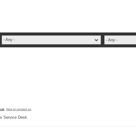
- Any -
- Any -
ADFS Aide Depannage
administrateur
Administration Tools
ADSI
ADSIReader
Advanced Operation
Attributes
esk
,
How to contact us
Best Practices
pus Service Desk.
Centre de services
Changes