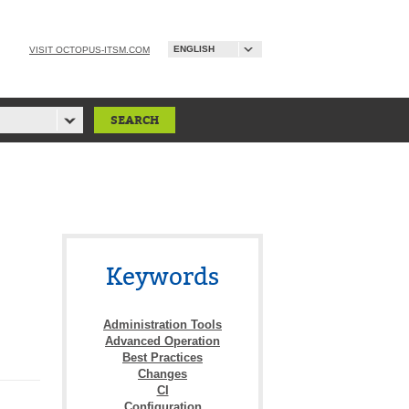
ENGLISH
VISIT OCTOPUS-ITSM.COM
Keywords
Administration Tools
Advanced Operation
Best Practices
Changes
CI
Configuration