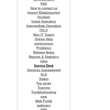
FAQ
How to contact us
Import (DataImporter)
Incident
Initial Operation
Intermediate Operation
ITIL®
Non IT Teams
Online Help
permissions
Problems
Release Notes
Reports & Statistics
rôles
Service Desk
Services management
SLA
Status
Top picks
Training
Troubleshooting
user
Web Portal
webinars
WMI