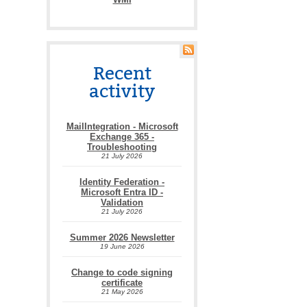
Recent
activity
MailIntegration - Microsoft
Exchange 365 -
Troubleshooting
21 July 2026
Identity Federation -
Microsoft Entra ID -
Validation
21 July 2026
Summer 2026 Newsletter
19 June 2026
Change to code signing
certificate
21 May 2026