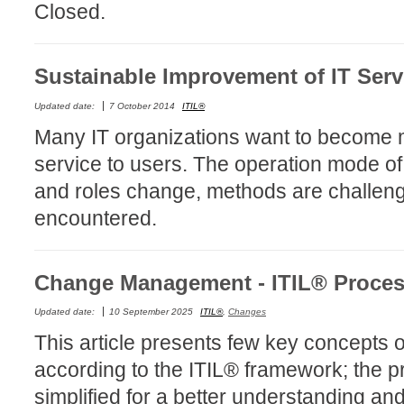
Closed.
Forms
Formulaire
Sustainable Improvement of IT Serv
Good Practices
group
Updated date:
7 October 2014
ITIL®
groups
Many IT organizations want to become mo
How to contact 
service to users. The operation mode of
Import (DataImp
and roles change, methods are challenge
Incident
encountered.
Initial Operation
Intermediate Op
Change Management - ITIL® Proce
ITIL®
Updated date:
10 September 2025
ITIL®
,
Changes
levels
This article presents few key concept
Local
according to the ITIL® framework; the 
Loi25 Quebec se
simplified for a better understanding an
MailIntegration