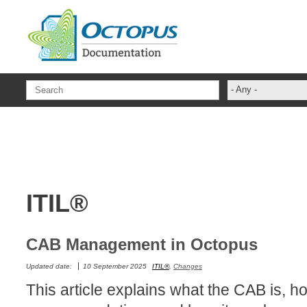
Skip to main content
- Any -
ADFS Aide Dep
administrateur
Administration T
ADSI
ITIL®
ADSIReader
Advanced Opera
Attributes
CAB Management in Octopus
Best Practices
Updated date:
10 September 2025
ITIL®
,
Changes
Centre de servi
This article explains what the CAB is, how
Changes