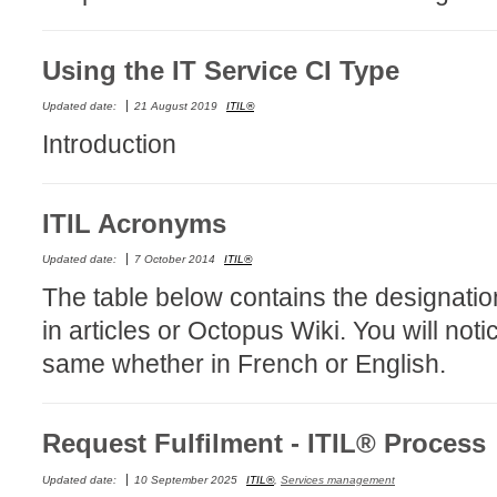
MailIntegration
Non IT Teams
Using the IT Service CI Type
Notes de versio
Updated date:
21 August 2019
ITIL®
Octopus 5
Introduction
Octopus Mobile
Online Help
ITIL Acronyms
Outils d'adminis
permissions
Updated date:
7 October 2014
ITIL®
Problems
The table below contains the designatio
Relations
in articles or Octopus Wiki. You will not
Release Notes
same whether in French or English.
Reports & Statis
requêtes génér
Request Fulfilment - ITIL® Process
Résolution
Updated date:
10 September 2025
ITIL®
,
Services management
rôles