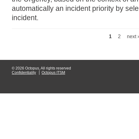
automatically an incident priority by sel
Web Portal
incident.
webinars
WMI
1
2
next ›
Pages
© 2026 Octopus, All rights reserved
Confidentiality
Octopus ITSM