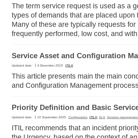
The term service request is used as a ge
Service Desk
types of demands that are placed upon t
Services mana
Many of these are typically requests for
sites
frequently performed, low cost, and with 
SLA
SR
Service Asset and Configuration M
Status
Tâches
Updated date:
4 December 2015
ITIL®
TLS Proxy secu
This article presents main the main conc
Top picks
and Configuration Management process
Training
Troubleshooting
Priority Definition and Basic Servic
user
Updated date:
10 September 2025
Configuration
,
ITIL®
,
SLA
,
Services managemen
User synchroniz
ITIL recommends that an incident priorit
users
the Urgency, based on the context of an
Utilisation initial