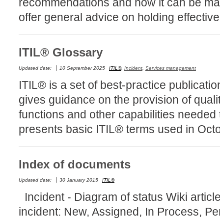
recommendations and how it can be ma
CI
offer general advice on holding effectiv
Collaboration
Configuration
ITIL® Glossary
Configuration E
Configurations
Updated date:
10 September 2025
ITIL®
,
Incident
,
Services management
ITIL® is a set of best-practice publicati
courriel smtp em
gives guidance on the provision of quali
Dépannage
functions and other capabilities needed 
En construction
presents basic ITIL® terms used in Oct
Entra
EntraID
FAQ
Index of documents
Fichiers joints
Updated date:
30 January 2015
ITIL®
Fields
Incident - Diagram of status Wiki article 
Follow-up
incident: New, Assigned, In Process, 
Formations