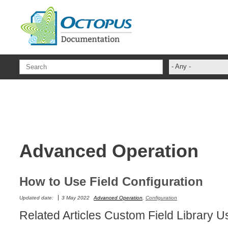
Skip to main content
- Any -
ADFS Aide Dep
administrateur
Administration T
ADSI
Advanced Operation
ADSIReader
Advanced Opera
Attributes
How to Use Field Configuration
Best Practices
Updated date:
3 May 2022
Advanced Operation
,
Configuration
Centre de servi
Related Articles Custom Field Library
Changes