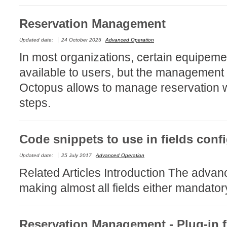
CI
Reservation Management
Collaboration
Configuration
Updated date:
24 October 2025
Advanced Operation
In most organizations, certain equipemen
Configuration E
available to users, but the management
Configurations
Octopus allows to manage reservation wi
courriel smtp em
steps.
Dépannage
En construction
Entra
Code snippets to use in fields conf
EntraID
Updated date:
25 July 2017
Advanced Operation
FAQ
Related Articles Introduction The advanc
Fichiers joints
making almost all fields either mandator
Fields
Follow-up
Reservation Management - Plug-in f
Formations