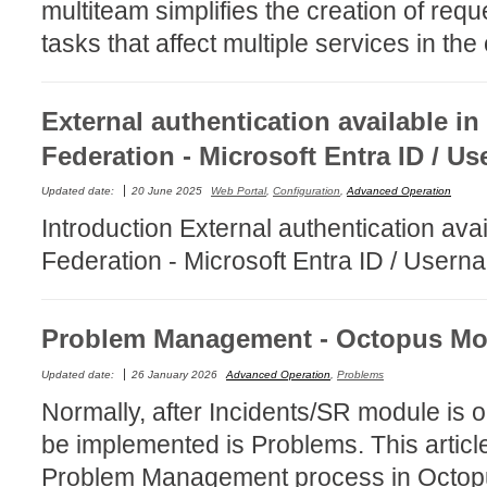
multiteam simplifies the creation of reque
MailIntegration
tasks that affect multiple services in t
Non IT Teams
Notes de versio
External authentication available in
Octopus 5
Federation - Microsoft Entra ID / 
Octopus Mobile
Online Help
Updated date:
20 June 2025
Web Portal
,
Configuration
,
Advanced Operation
Outils d'adminis
Introduction External authentication avai
permissions
Federation - Microsoft Entra ID / User
Problems
Relations
Problem Management - Octopus Mo
Release Notes
Updated date:
26 January 2026
Advanced Operation
,
Problems
Reports & Statis
Normally, after Incidents/SR module is o
requêtes génér
be implemented is Problems. This article
Résolution
Problem Management process in Octop
rôles