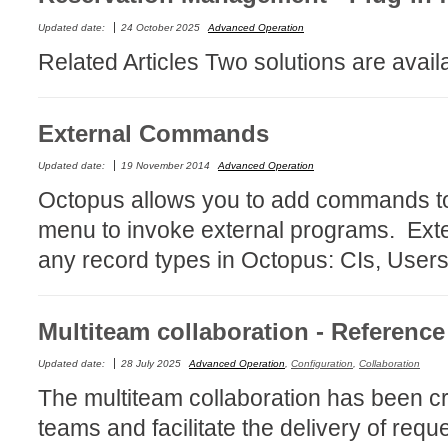
Forms
Updated date:
24 October 2025
Advanced Operation
Formulaire
Related Articles Two solutions are avai
Good Practices
group
External Commands
groups
Updated date:
19 November 2014
Advanced Operation
How to contact 
Octopus allows you to add commands to 
Import (DataImp
menu to invoke external programs. Ext
Incident
any record types in Octopus: CIs, Users,
Initial Operation
Intermediate Op
ITIL®
Multiteam collaboration - Referenc
levels
Updated date:
28 July 2025
Advanced Operation
,
Configuration
,
Collaboration
Local
The multiteam collaboration has been c
Loi25 Quebec se
teams and facilitate the delivery of req
MailIntegration