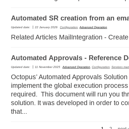
Service Desk
Services mana
Automated SR creation from an ema
sites
Updated date:
22 January 2026
Configuration
,
Advanced Operation
SLA
Related Articles MailIntegration - Creat
SR
Status
Automated Approvals - Reference 
Tâches
Updated date:
11 November 2025
Advanced Operation
,
Configuration
,
Services ma
TLS Proxy secu
Octopus’ Automated Approvals Solution e
Top picks
implement the global execution process
Training
required. This document will run you th
Troubleshooting
solution. It was developed in order to 
user
that...
User synchroniz
users
Utilisation initial
1
2
next ›