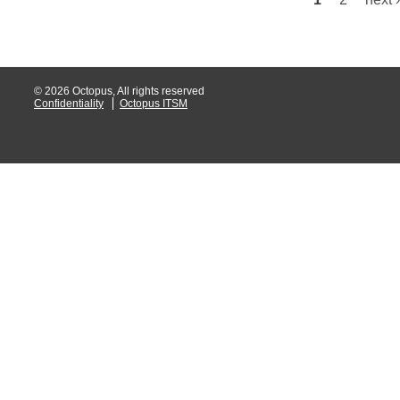
Pages
Web Portal
webinars
WMI
© 2026 Octopus, All rights reserved
Confidentiality
Octopus ITSM