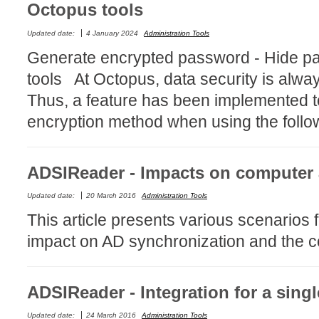
Octopus tools
Service Desk
Updated date:
4 January 2024
Administration Tools
Services mana
Generate encrypted password - Hide p
sites
tools At Octopus, data security is alway
SLA
Thus, a feature has been implemented t
SR
encryption method when using the follow
Status
Tâches
TLS Proxy secu
ADSIReader - Impacts on computer
Top picks
Updated date:
20 March 2016
Administration Tools
Training
This article presents various scenario
Troubleshooting
impact on AD synchronization and the co
user
User synchroniz
ADSIReader - Integration for a singl
users
Updated date:
24 March 2016
Administration Tools
Utilisation initial