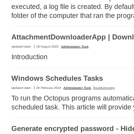
executed, a log file is created. By defaul
MailIntegration
folder of the computer that ran the prog
Non IT Teams
Notes de versio
Octopus 5
AttachmentDownloaderApp | Downlo
Octopus Mobile
Updated date:
18 August 2022
Administration Tools
Online Help
Introduction
Outils d'adminis
permissions
Windows Schedules Tasks
Problems
Relations
Updated date:
26 February 2024
Administration Tools
,
Troubleshooting
Release Notes
To run the Octopus programs automatica
Reports & Statis
scheduled task. This article will provide
requêtes génér
Résolution
Generate encrypted password - Hi
rôles