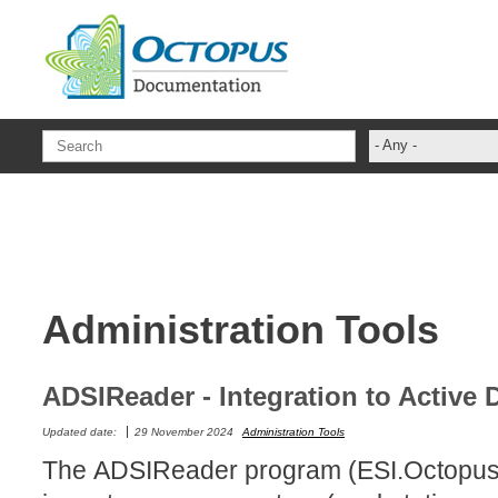
Skip to main content
- Any -
ADFS Aide Dep
administrateur
Administration T
ADSI
Administration Tools
ADSIReader
Advanced Opera
Attributes
ADSIReader - Integration to Active 
Best Practices
Updated date:
29 November 2024
Administration Tools
Centre de servi
The ADSIReader program (ESI.Octopus
Changes