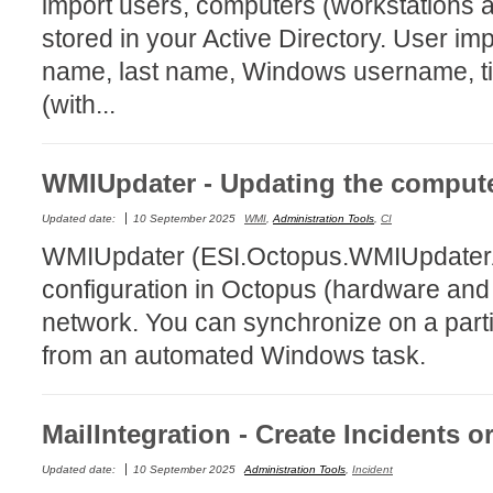
import users, computers (workstations 
CI
stored in your Active Directory. User imp
Collaboration
name, last name, Windows username, ti
Configuration
(with...
Configuration E
Configurations
WMIUpdater - Updating the compute
courriel smtp em
Dépannage
Updated date:
10 September 2025
WMI
,
Administration Tools
,
CI
WMIUpdater (ESI.Octopus.WMIUpdaterAp
En construction
configuration in Octopus (hardware and 
Entra
network. You can synchronize on a parti
EntraID
from an automated Windows task.
FAQ
Fichiers joints
Fields
MailIntegration - Create Incidents 
Follow-up
Updated date:
10 September 2025
Administration Tools
,
Incident
Formations