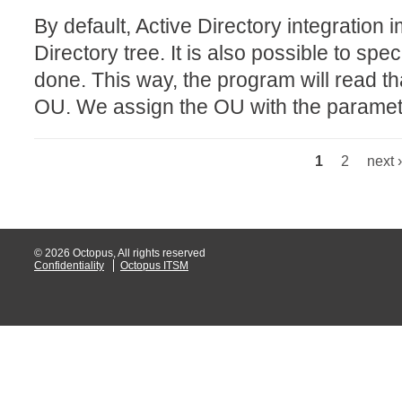
By default, Active Directory integration i
Web Portal
Directory tree. It is also possible to sp
webinars
done. This way, the program will read th
WMI
OU. We assign the OU with the paramete
1
2
next ›
Pages
© 2026 Octopus, All rights reserved
Confidentiality
Octopus ITSM