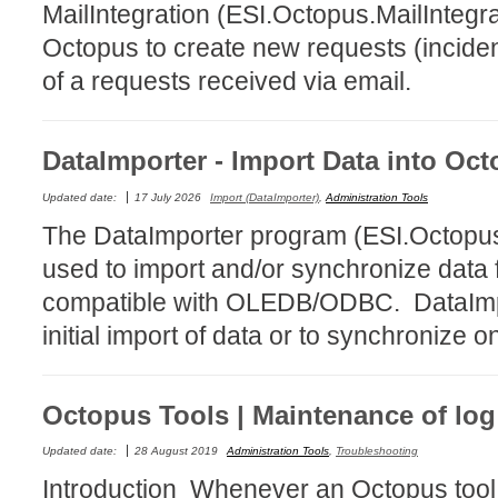
MailIntegration (ESI.Octopus.MailIntegr
Forms
Octopus to create new requests (incident
Formulaire
of a requests received via email.
Good Practices
group
DataImporter - Import Data into Oc
groups
How to contact 
Updated date:
17 July 2026
Import (DataImporter)
,
Administration Tools
Import (DataImp
The DataImporter program (ESI.Octopu
Incident
used to import and/or synchronize data 
Initial Operation
compatible with OLEDB/ODBC. DataImpo
Intermediate Op
initial import of data or to synchronize o
ITIL®
levels
Octopus Tools | Maintenance of log 
Local
Updated date:
28 August 2019
Administration Tools
,
Troubleshooting
Loi25 Quebec se
Introduction Whenever an Octopus tool, 
MailIntegration