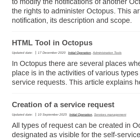
to modify the notifications of another O
Collaboration
the rights to administer Octopus. This ar
Configuration
notification, its description and scope.
Configuration E
Configurations
HTML Tool in Octopus
courriel smtp em
Dépannage
Updated date:
17 December 2020
Initial Operation
,
Administration Tools
In Octopus there are several places whe
En construction
place is in the activities of various typ
Entra
service requests. This article explains h
EntraID
FAQ
Fichiers joints
Creation of a service request
Fields
Updated date:
10 September 2025
Initial Operation
,
Services management
Follow-up
All types of request can be created in 
Formations
designated as visible for the self-serv
Forms