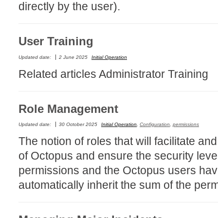
directly by the user).
Formulaire
Good Practices
User Training
group
groups
Updated date:
2 June 2025
Initial Operation
How to contact 
Related articles Administrator Training
Import (DataImp
Incident
Role Management
Initial Operation
Updated date:
30 October 2025
Initial Operation
,
Configuration
,
permissions
Intermediate Op
The notion of roles that will facilitate
ITIL®
of Octopus and ensure the security level
levels
permissions and the Octopus users have
Local
automatically inherit the sum of the per
Loi25 Quebec se
MailIntegration
MailIntegration