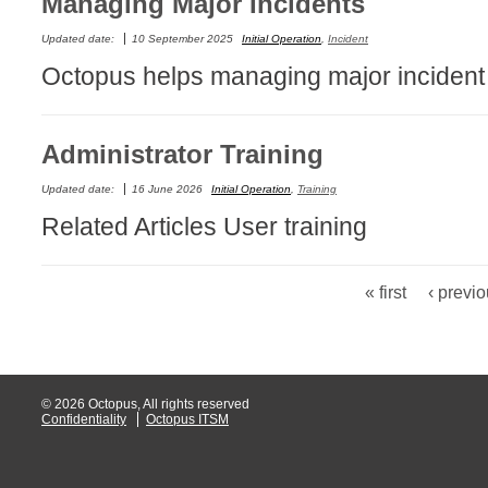
Managing Major Incidents
Non IT Teams
Updated date:
10 September 2025
Initial Operation
,
Incident
Notes de versio
Octopus helps managing major incident as
Octopus 5
Octopus Mobile
Administrator Training
Online Help
Outils d'adminis
Updated date:
16 June 2026
Initial Operation
,
Training
permissions
Related Articles User training
Problems
Relations
« first
‹ previ
Pages
Release Notes
Reports & Statis
requêtes génér
© 2026 Octopus, All rights reserved
Résolution
Confidentiality
Octopus ITSM
rôles
Service Desk