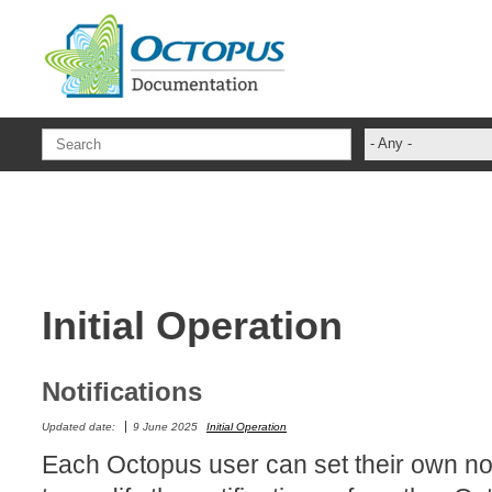
Skip to main content
- Any -
administrateur
Administration T
ADSI
ADSIReader
Initial Operation
Advanced Opera
Attributes
Best Practices
Notifications
Centre de servi
Updated date:
9 June 2025
Initial Operation
Changes
Each Octopus user can set their own noti
CI