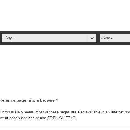
- Any -
- Any -
administrateur
Administration Tools
ADSI
ADSIReader
Advanced Operation
Attributes
eference page into a browser?
Best Practices
Centre de services
 Octopus Help menu. Most of these pages are also available in an Internet br
y current page's address or use CRTL+SHIFT+C.
Changes
CI