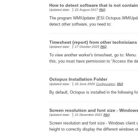
How to detect software that is not conta
Updated date:
22 August 2017
FAQ
The program WMIUpdater (ESI.Octopus.WMIUpdat
detect other software, you need to:
Timesheet (report) from other technicians
Updated date:
17 October 2025
FAQ
To view another worker's timesheet, go to: Menu: F
this, you must have permission to “Access the das
Octopus Installation Folder
Updated date:
22 June 2020
Configuration
,
FAQ
By default, Octopus is installed in the following fo
Screen resolution and font size - Windows
Updated date:
21 December 2021
FAQ
Screen resolution and font size - Windows client 
height to correctly display the different windows 