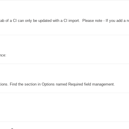
Formulaire
Good Practices
 tab of a CI can only be updated with a CI import. Please note - If you add a 
group
groups
How to contact us
Import (DataImporter)
 once:
Incident
Initial Operation
Intermediate Operation
ITIL®
ptions. Find the section in Options named Required field management.
levels
Local
Loi25 Quebec security Bill25
MailIntegration
MailIntegration Office365 365 Microsoft365