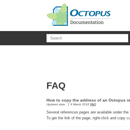
Skip to main content
FAQ
How to copy the address of an Octopus r
Updated date:
9 March 2018
FAQ
Several references pages are available under the
To get the link of the page, right-click and cop