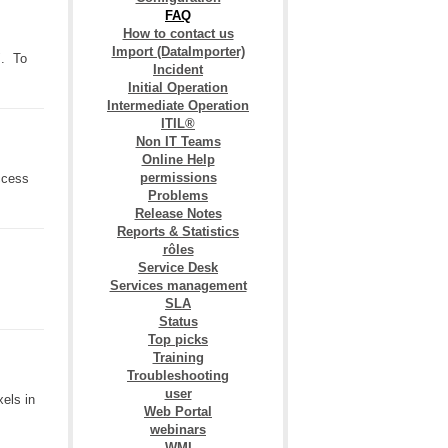
FAQ
How to contact us
Import (DataImporter)
". To
Incident
Initial Operation
Intermediate Operation
ITIL®
Non IT Teams
Online Help
permissions
access
Problems
Release Notes
Reports & Statistics
rôles
Service Desk
Services management
SLA
Status
Top picks
Training
Troubleshooting
user
els in
Web Portal
webinars
WMI