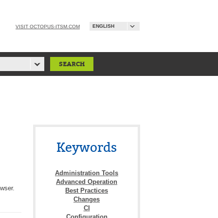
ENGLISH
VISIT OCTOPUS-ITSM.COM
Keywords
Administration Tools
Advanced Operation
owser.
Best Practices
Changes
CI
Configuration