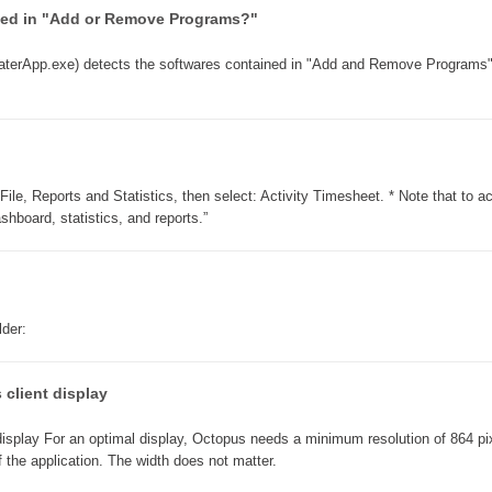
ined in "Add or Remove Programs?"
Collaboration
Configuration
erApp.exe) detects the softwares contained in "Add and Remove Programs
Configuration EntraID
Configurations
courriel smtp email
Dépannage
ile, Reports and Statistics, then select: Activity Timesheet. * Note that to 
hboard, statistics, and reports.”
En construction
Entra
EntraID
FAQ
lder:
Fichiers joints
Fields
 client display
Follow-up
display For an optimal display, Octopus needs a minimum resolution of 864 pix
Formations
of the application. The width does not matter.
Forms