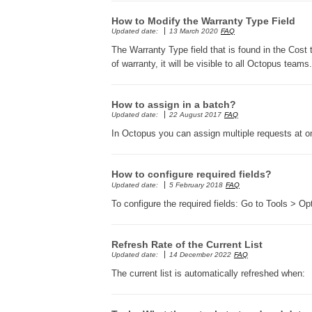
How to Modify the Warranty Type Field
Updated date:
13 March 2020
FAQ
The Warranty Type field that is found in the Cost
of warranty, it will be visible to all Octopus teams.
How to assign in a batch?
Updated date:
22 August 2017
FAQ
In Octopus you can assign multiple requests at
How to configure required fields?
Updated date:
5 February 2018
FAQ
To configure the required fields: Go to Tools > O
Refresh Rate of the Current List
Updated date:
14 December 2022
FAQ
The current list is automatically refreshed when: