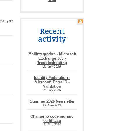
new type
Recent
activity
MailIntegration - Microsoft
Exchange 365 -
Troubleshooting
21 July 2026
Identity Federation -
Microsoft Entra ID -
Validation
21 July 2026
Summer 2026 Newsletter
19 June 2026
Change to code signing
certificate
21 May 2026